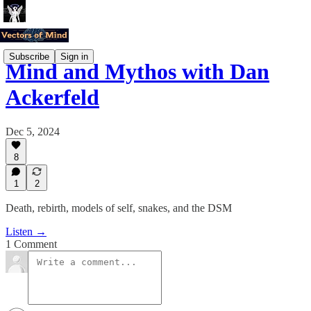
Subscribe
Sign in
Mind and Mythos with Dan
Ackerfeld
Dec 5, 2024
8
1
2
Death, rebirth, models of self, snakes, and the DSM
Listen →
1 Comment