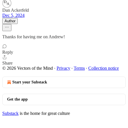
Dan Ackerfeld
Dec 5, 2024
Author
Thanks for having me on Andrew!
Reply
Share
© 2026 Vectors of the Mind
·
Privacy
∙
Terms
∙
Collection notice
Start your Substack
Get the app
Substack
is the home for great culture