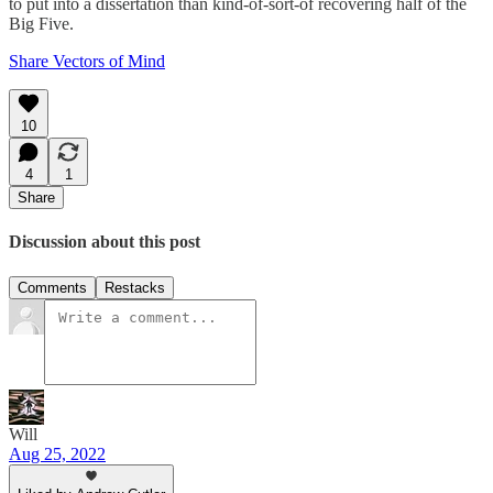
to put into a dissertation than kind-of-sort-of recovering half of the
Big Five.
Share Vectors of Mind
10
4
1
Share
Discussion about this post
Comments
Restacks
Will
Aug 25, 2022