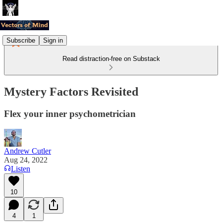
Subscribe
Sign in
Read distraction-free on Substack
Mystery Factors Revisited
Flex your inner psychometrician
Andrew Cutler
Aug 24, 2022
Listen
10
4
1