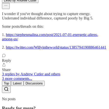
Liked by Andrew Cutler
I wonder if you've thought about trying to capture energy.
Underrated individual difference, captured poorly by Big 5.
Some posts/threads on this:
1.
https://stephenmalina.com/post/2021-07-01-energetic-aliens-
among-us/
2.
https://twitter.com/Willyintheworld/status/1385794190886461441
Reply
Share
3 replies by Andrew Cutler and others
3 more comments...
Top
Latest
Discussions
No posts
Ready for more?