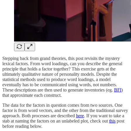
Stepping back from grand theories, this post revisits the mystery
lexical factors. From word loadings, can you describe the general
principle that holds a factor together? This exercise gets at the
ultimately qualitative nature of personality models. Despite the
statistical methods used to produce word loadings, a model
eventually has to be communicated using words, not numbers.
These descriptions are then used to generate inventories (eg.
BFI
)
that approximate each construct.
The data for the factors in question comes from two sources. One
factor is from word vectors, and the other from the traditional survey
approach. Both processes are described
here
. If you want to take a
stab at naming the factors on an unlabeled plot, check out
this
post
before reading below.