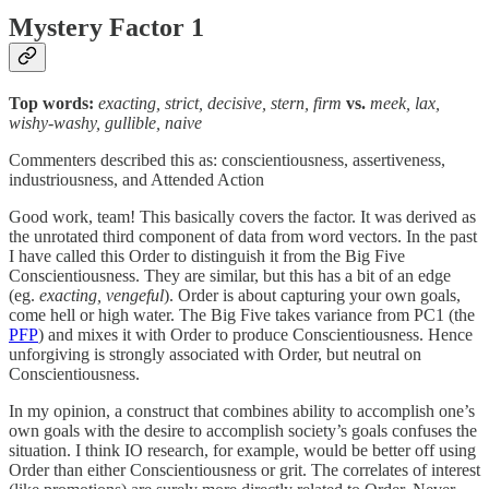
Mystery Factor 1
Top words:
exacting, strict, decisive, stern, firm
vs.
meek, lax,
wishy-washy, gullible, naive
Commenters described this as: conscientiousness, assertiveness,
industriousness, and Attended Action
Good work, team! This basically covers the factor. It was derived as
the unrotated third component of data from word vectors. In the past
I have called this Order to distinguish it from the Big Five
Conscientiousness. They are similar, but this has a bit of an edge
(eg.
exacting, vengeful
). Order is about capturing your own goals,
come hell or high water. The Big Five takes variance from PC1 (the
PFP
) and mixes it with Order to produce Conscientiousness. Hence
unforgiving is strongly associated with Order, but neutral on
Conscientiousness.
In my opinion, a construct that combines ability to accomplish one’s
own goals with the desire to accomplish society’s goals confuses the
situation. I think IO research, for example, would be better off using
Order than either Conscientiousness or grit. The correlates of interest