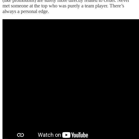
(like promotions) are surely more directly related to Order. Never
met someone at the top who was purely a team player. There’s
always a personal edge.