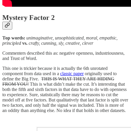
Mystery Factor 2
Top words:
unimaginative, unsophisticated, moral, empathic,
principled
vs.
crafty, cunning, sly, creative, clever
Commenters described this as: negative openness, industriousness,
and Trust of Word.
This one is trickier because it is actually the 6th unrotated
component from data used in a
classic paper
originally used to
define the Big Five.
THIS IS WHAT THEY ARE HIDING
FROM YOU!
This is what didn’t make the cut. It’s interesting that
both the fifth and sixth factors in that data have to do with openness
to experience. Sure, statistically there may be reasons to cut the
model off at five factors. But qualitatively that last factor is split over
two factors, and only half the signal was included. This is more of
an oddity than anything else. No idea if that holds in other datasets.