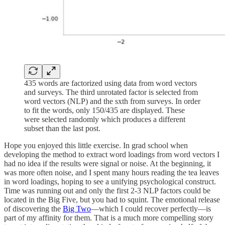
435 words are factorized using data from word vectors
and surveys. The third unrotated factor is selected from
word vectors (NLP) and the sxth from surveys. In order
to fit the words, only 150/435 are displayed. These
were selected randomly which produces a different
subset than the last post.
Hope you enjoyed this little exercise. In grad school when
developing the method to extract word loadings from word vectors I
had no idea if the results were signal or noise. At the beginning, it
was more often noise, and I spent many hours reading the tea leaves
in word loadings, hoping to see a unifying psychological construct.
Time was running out and only the first 2-3 NLP factors could be
located in the Big Five, but you had to squint. The emotional release
of discovering the
Big Two
—which I could recover perfectly—is
part of my affinity for them. That is a much more compelling story