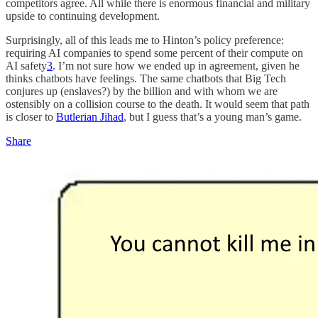
competitors agree. All while there is enormous financial and military
upside to continuing development.
Surprisingly, all of this leads me to Hinton’s policy preference:
requiring AI companies to spend some percent of their compute on
AI safety
3
. I’m not sure how we ended up in agreement, given he
thinks chatbots have feelings. The same chatbots that Big Tech
conjures up (enslaves?) by the billion and with whom we are
ostensibly on a collision course to the death. It would seem that path
is closer to
Butlerian Jihad
, but I guess that’s a young man’s game.
Share