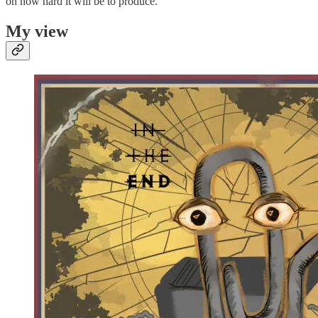
on how hard it will be to produce.
My view