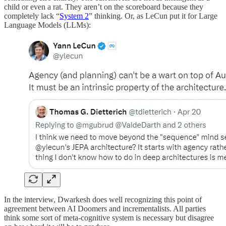
child or even a rat. They aren’t on the scoreboard because they
completely lack “
System 2
” thinking. Or, as LeCun put it for Large
Language Models (LLMs):
In the interview, Dwarkesh does well recognizing this point of
agreement between AI Doomers and incrementalists. All parties
think some sort of meta-cognitive system is necessary but disagree