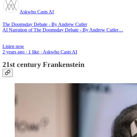
Askwho Casts AI
The Doomsday Debate - By Andrew Cutler
AI Narration of The Doomsday Debate - By Andrew Cutler…
Listen now
2 years ago · 1 like · Askwho Casts AI
21st century Frankenstein