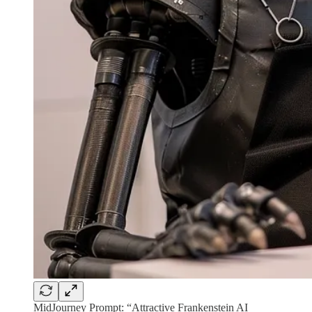
MidJourney Prompt: “Attractive Frankenstein AI