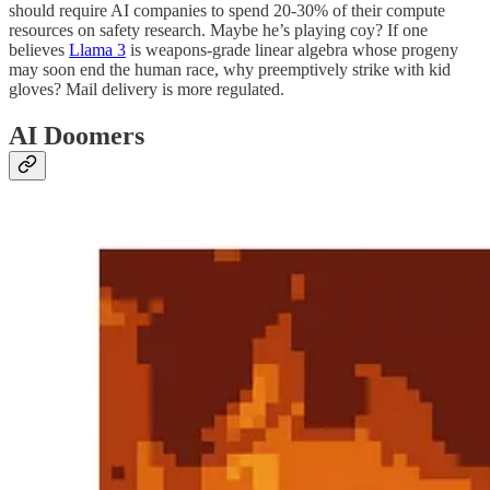
should require AI companies to spend 20-30% of their compute
resources on safety research. Maybe he’s playing coy? If one
believes
Llama 3
is weapons-grade linear algebra whose progeny
may soon end the human race, why preemptively strike with kid
gloves? Mail delivery is more regulated.
AI Doomers