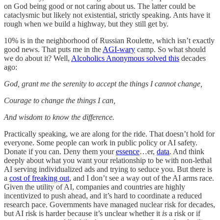
on God being good or not caring about us. The latter could be
cataclysmic but likely not existential, strictly speaking. Ants have it
rough when we build a highway, but they still get by.
10% is in the neighborhood of Russian Roulette, which isn’t exactly
good news. That puts me in the
AGI-wary
camp. So what should
we do about it? Well,
Alcoholics Anonymous solved this
decades
ago:
God, grant me the serenity to accept the things I cannot change,
Courage to change the things I can,
And wisdom to know the difference.
Practically speaking, we are along for the ride. That doesn’t hold for
everyone. Some people can work in public policy or AI safety.
Donate if you can. Deny them your
essence
…er,
data
. And think
deeply about what you want your relationship to be with non-lethal
AI serving individualized ads and trying to seduce you. But there is
a
cost of freaking out
, and I don’t see a way out of the AI arms race.
Given the utility of AI, companies and countries are highly
incentivized to push ahead, and it’s hard to coordinate a reduced
research pace. Governments have managed nuclear risk for decades,
but AI risk is harder because it’s unclear whether it
is
a risk or if