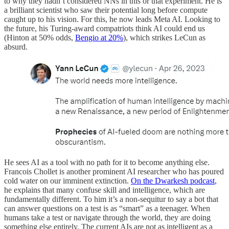
to why they hadn’t considered NNs in this or that experiment. He is
a brilliant scientist who saw their potential long before compute
caught up to his vision. For this, he now leads Meta AI. Looking to
the future, his Turing-award compatriots think AI could end us
(Hinton at 50% odds,
Bengio at 20%
), which strikes LeCun as
absurd.
He sees AI as a tool with no path for it to become anything else.
Francois Chollet is another prominent AI researcher who has poured
cold water on our imminent extinction.
On the Dwarkesh podcast
,
he explains that many confuse skill and intelligence, which are
fundamentally different. To him it’s a non-sequitur to say a bot that
can answer questions on a test is as “smart” as a teenager. When
humans take a test or navigate through the world, they are doing
something else entirely. The current AIs are not as intelligent as a