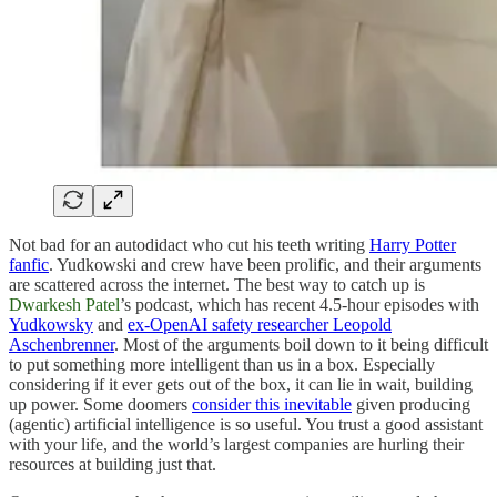
Not bad for an autodidact who cut his teeth writing
Harry Potter
fanfic
. Yudkowski and crew have been prolific, and their arguments
are scattered across the internet. The best way to catch up is
Dwarkesh Patel
’s podcast, which has recent 4.5-hour episodes with
Yudkowsky
and
ex-OpenAI safety researcher Leopold
Aschenbrenner
. Most of the arguments boil down to it being difficult
to put something more intelligent than us in a box. Especially
considering if it ever gets out of the box, it can lie in wait, building
up power. Some doomers
consider this inevitable
given producing
(agentic) artificial intelligence is so useful. You trust a good assistant
with your life, and the world’s largest companies are hurling their
resources at building just that.