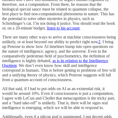
therefore, not a computation. From there, he reasons that the
biological special sauce must be related to quantum collapse, the
best place to find non-computational phenomena in nature. This has
the potential to solve other mysteries in physics, such as
Schrödinger’s cat. I’m not doing it justice. You should read the book
or, on a 20-minute budget,
listen to his account
.
There are many other ways to arrive at machine consciousness being
unlikely, or at least beyond our ability to predict right now
2
. I bring
up Penrose to show how AI timelines bump into open questions on
the nature of intelligence, agency, and the universe. Even in the
comparatively pedestrian field of psychometrics, the definition of
intelligence is highly debated,
as is its relation to the Intelligence
Quotient
. We don’t even know how skill and intelligence
correspond in humans. This is before getting to problems of free will
and a unifying theory of physics, which Penrose suggests will fall
from a quantum account of consciousness.
All that said, if I had to put odds on AI as an existential risk, it
would be around 10%. Even if consciousness is just a computation,
I agree with LeCun and Chollet that metacognition is the tricky part,
and a “hard take-off” is unlikely. That is, there will be signs real
intelligence is emerging, which we will be able to respond to.
Additionally, even if a silicon god is summoned, I put decent odds