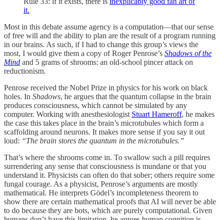
Rule 33: if it exists, there is
inexplicably good fan art of
it.
Most in this debate assume agency is a computation—that our sense
of free will and the ability to plan are the result of a program running
in our brains. As such, if I had to change this group’s views the
most, I would give them a copy of Roger Penrose’s
Shadows of the
Mind
and 5 grams of shrooms: an old-school pincer attack on
reductionism.
Penrose received the Nobel Prize in physics for his work on black
holes. In
Shadows
, he argues that the quantum collapse in the brain
produces consciousness, which cannot be simulated by any
computer. Working with anesthesiologist
Stuart Hameroff
, he makes
the case this takes place in the brain’s microtubules which form a
scaffolding around neurons. It makes more sense if you say it out
loud:
“The brain stores the quantum in the microtubules.”
That’s where the shrooms come in. To swallow such a pill requires
surrendering any sense that consciousness is mundane or that you
understand it. Physicists can often do that sober; others require some
fungal courage. As a physicist, Penrose’s arguments are mostly
mathematical. He interprets Gödel’s incompleteness theorem to
show there are certain mathematical proofs that AI will never be able
to do because they are bots, which are purely computational. Given
humans don’t have this limitation, he argues human cognition is,