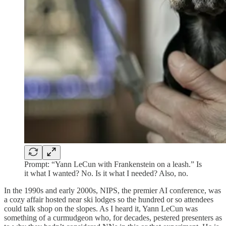
Prompt: “Yann LeCun with Frankenstein on a leash.” Is
it what I wanted? No. Is it what I needed? Also, no.
In the 1990s and early 2000s, NIPS, the premier AI conference, was
a cozy affair hosted near ski lodges so the hundred or so attendees
could talk shop on the slopes. As I heard it, Yann LeCun was
something of a curmudgeon who, for decades, pestered presenters as