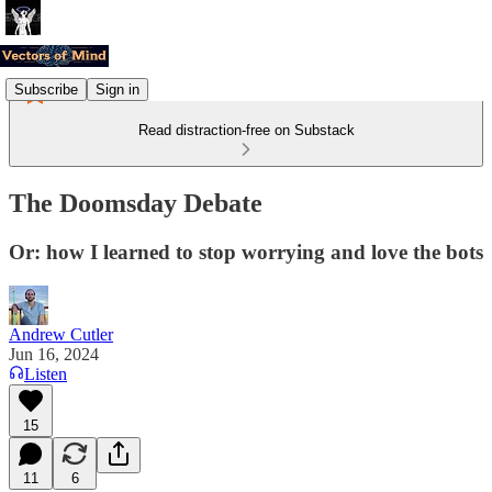
Subscribe
Sign in
Read distraction-free on Substack
The Doomsday Debate
Or: how I learned to stop worrying and love the bots
Andrew Cutler
Jun 16, 2024
Listen
15
11
6