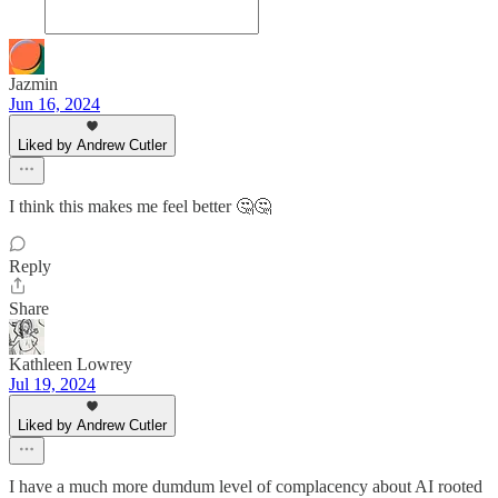
Jazmin
Jun 16, 2024
Liked by Andrew Cutler
I think this makes me feel better 🤔🤔
Reply
Share
Kathleen Lowrey
Jul 19, 2024
Liked by Andrew Cutler
I have a much more dumdum level of complacency about AI rooted