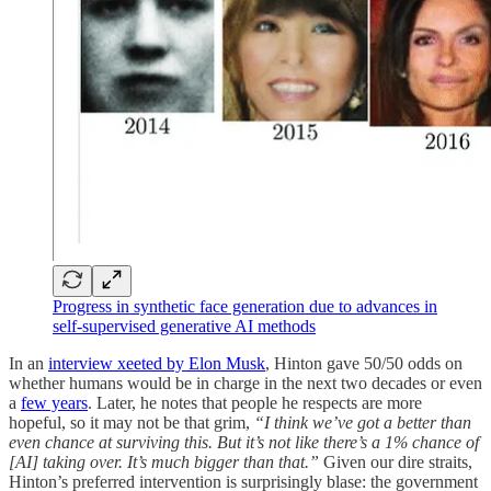
Progress in synthetic face generation due to advances in
self-supervised generative AI methods
In an
interview xeeted by Elon Musk
, Hinton gave 50/50 odds on
whether humans would be in charge in the next two decades or even
a
few years
. Later, he notes that people he respects are more
hopeful, so it may not be that grim,
“I think we’ve got a better than
even chance at surviving this. But it’s not like there’s a 1% chance of
[AI] taking over. It’s much bigger than that.”
Given our dire straits,
Hinton’s preferred intervention is surprisingly blase: the government