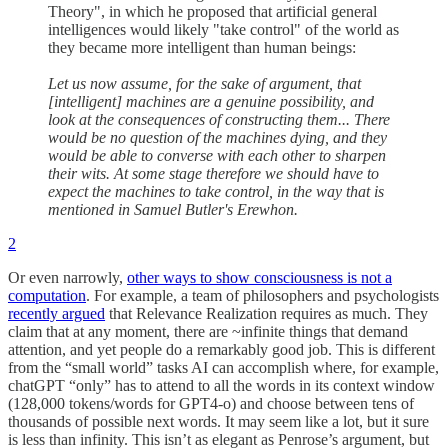
Theory", in which he proposed that artificial general
intelligences would likely "take control" of the world as
they became more intelligent than human beings:
Let us now assume, for the sake of argument, that
[intelligent] machines are a genuine possibility, and
look at the consequences of constructing them... There
would be no question of the machines dying, and they
would be able to converse with each other to sharpen
their wits. At some stage therefore we should have to
expect the machines to take control, in the way that is
mentioned in Samuel Butler's Erewhon.
2
Or even narrowly,
other ways to show consciousness is not a
computation
. For example, a team of philosophers and psychologists
recently argued
that Relevance Realization requires as much. They
claim that at any moment, there are ~infinite things that demand
attention, and yet people do a remarkably good job. This is different
from the “small world” tasks AI can accomplish where, for example,
chatGPT “only” has to attend to all the words in its context window
(128,000 tokens/words for GPT4-o) and choose between tens of
thousands of possible next words. It may seem like a lot, but it sure
is less than infinity. This isn’t as elegant as Penrose’s argument, but