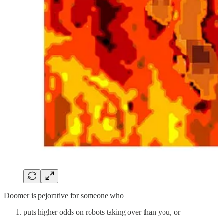
Doomer is pejorative for someone who
puts higher odds on robots taking over than you, or