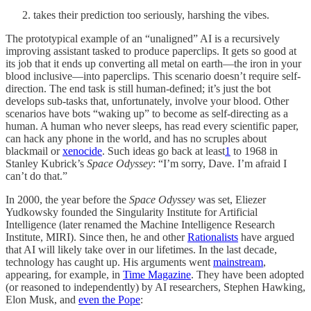
takes their prediction too seriously, harshing the vibes.
The prototypical example of an “unaligned” AI is a recursively
improving assistant tasked to produce paperclips. It gets so good at
its job that it ends up converting all metal on earth—the iron in your
blood inclusive—into paperclips. This scenario doesn’t require self-
direction. The end task is still human-defined; it’s just the bot
develops sub-tasks that, unfortunately, involve your blood. Other
scenarios have bots “waking up” to become as self-directing as a
human. A human who never sleeps, has read every scientific paper,
can hack any phone in the world, and has no scruples about
blackmail or
xenocide
. Such ideas go back at least
1
to 1968 in
Stanley Kubrick’s
Space Odyssey
: “I’m sorry, Dave. I’m afraid I
can’t do that.”
In 2000, the year before the
Space Odyssey
was set, Eliezer
Yudkowsky founded the Singularity Institute for Artificial
Intelligence (later renamed the Machine Intelligence Research
Institute, MIRI). Since then, he and other
Rationalists
have argued
that AI will likely take over in our lifetimes. In the last decade,
technology has caught up. His arguments went
mainstream
,
appearing, for example, in
Time Magazine
. They have been adopted
(or reasoned to independently) by AI researchers, Stephen Hawking,
Elon Musk, and
even the Pope
: