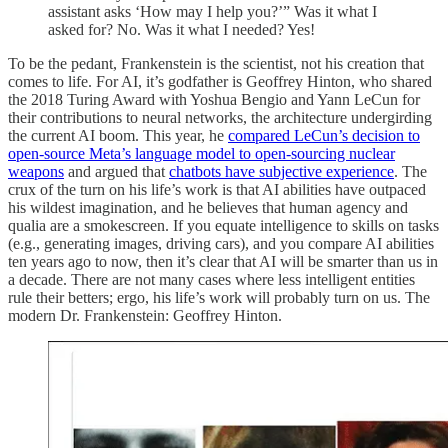
assistant asks ‘How may I help you?’” Was it what I
asked for? No. Was it what I needed? Yes!
To be the pedant, Frankenstein is the scientist, not his creation that
comes to life. For AI, it’s godfather is Geoffrey Hinton, who shared
the 2018 Turing Award with Yoshua Bengio and Yann LeCun for
their contributions to neural networks, the architecture undergirding
the current AI boom. This year, he
compared LeCun’s decision to
open-source Meta’s language model to open-sourcing nuclear
weapons
and argued that
chatbots have subjective experience
. The
crux of the turn on his life’s work is that AI abilities have outpaced
his wildest imagination, and he believes that human agency and
qualia are a smokescreen. If you equate intelligence to skills on tasks
(e.g., generating images, driving cars), and you compare AI abilities
ten years ago to now, then it’s clear that AI will be smarter than us in
a decade. There are not many cases where less intelligent entities
rule their betters; ergo, his life’s work will probably turn on us. The
modern Dr. Frankenstein: Geoffrey Hinton.