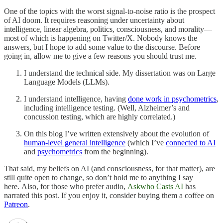
One of the topics with the worst signal-to-noise ratio is the prospect
of AI doom. It requires reasoning under uncertainty about
intelligence, linear algebra, politics, consciousness, and morality—
most of which is happening on Twitter/X. Nobody knows the
answers, but I hope to add some value to the discourse. Before
going in, allow me to give a few reasons you should trust me.
I understand the technical side. My dissertation was on Large
Language Models (LLMs).
I understand intelligence, having
done work in psychometrics
,
including intelligence testing. (Well, Alzheimer’s and
concussion testing, which are highly correlated.)
On this blog I’ve written extensively about the evolution of
human-level general intelligence
(which I’ve
connected to AI
and
psychometrics
from the beginning).
That said, my beliefs on AI (and consciousness, for that matter), are
still quite open to change, so don’t hold me to anything I say
here. Also, for those who prefer audio,
Askwho Casts AI
has
narrated this post. If you enjoy it, consider buying them a coffee on
Patreon
.