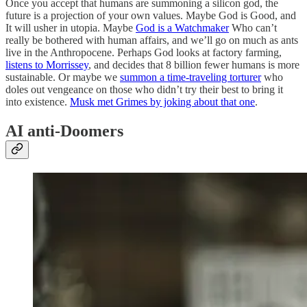
Once you accept that humans are summoning a silicon god, the
future is a projection of your own values. Maybe God is Good, and
It will usher in utopia. Maybe
God is a Watchmaker
Who can’t
really be bothered with human affairs, and we’ll go on much as ants
live in the Anthropocene. Perhaps God looks at factory farming,
listens to Morrissey
, and decides that 8 billion fewer humans is more
sustainable. Or maybe we
summon a time-traveling torturer
who
doles out vengeance on those who didn’t try their best to bring it
into existence.
Musk met Grimes by joking about that one
.
AI anti-Doomers