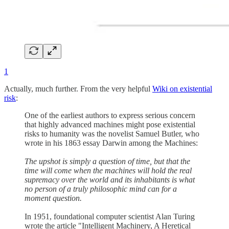
1
Actually, much further. From the very helpful
Wiki on existential
risk
:
One of the earliest authors to express serious concern
that highly advanced machines might pose existential
risks to humanity was the novelist Samuel Butler, who
wrote in his 1863 essay Darwin among the Machines:
The upshot is simply a question of time, but that the
time will come when the machines will hold the real
supremacy over the world and its inhabitants is what
no person of a truly philosophic mind can for a
moment question.
In 1951, foundational computer scientist Alan Turing
wrote the article "Intelligent Machinery, A Heretical