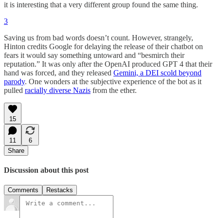
it is interesting that a very different group found the same thing.
3
Saving us from bad words doesn’t count. However, strangely,
Hinton credits Google for delaying the release of their chatbot on
fears it would say something untoward and “besmirch their
reputation.” It was only after the OpenAI produced GPT 4 that their
hand was forced, and they released
Gemini, a DEI scold beyond
parody
. One wonders at the subjective experience of the bot as it
pulled
racially diverse Nazis
from the ether.
15
11
6
Share
Discussion about this post
Comments
Restacks