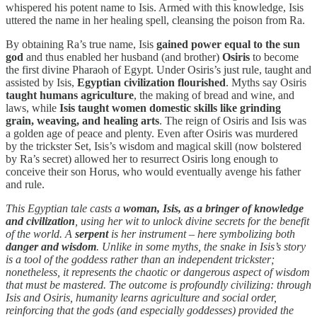
whispered his potent name to Isis. Armed with this knowledge, Isis
uttered the name in her healing spell, cleansing the poison from Ra.
By obtaining Ra’s true name, Isis
gained power equal to the sun
god
and thus enabled her husband (and brother)
Osiris
to become
the first divine Pharaoh of Egypt. Under Osiris’s just rule, taught and
assisted by Isis,
Egyptian civilization flourished
. Myths say Osiris
taught humans agriculture
, the making of bread and wine, and
laws, while
Isis taught women domestic skills like grinding
grain, weaving, and healing arts
. The reign of Osiris and Isis was
a golden age of peace and plenty. Even after Osiris was murdered
by the trickster Set, Isis’s wisdom and magical skill (now bolstered
by Ra’s secret) allowed her to resurrect Osiris long enough to
conceive their son Horus, who would eventually avenge his father
and rule.
This Egyptian tale casts a
woman, Isis, as a bringer of knowledge
and civilization
, using her wit to unlock divine secrets for the benefit
of the world. A
serpent
is her instrument – here symbolizing both
danger and wisdom
. Unlike in some myths, the snake in Isis’s story
is a tool of the goddess rather than an independent trickster;
nonetheless, it represents the chaotic or dangerous aspect of wisdom
that must be mastered. The outcome is profoundly civilizing: through
Isis and Osiris, humanity learns agriculture and social order,
reinforcing that the gods (and especially goddesses) provided the