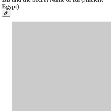
Egypt)