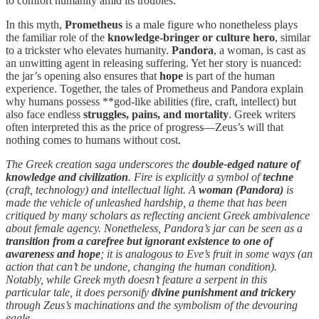
to comfort humanity amid its troubles.
In this myth,
Prometheus
is a male figure who nonetheless plays
the familiar role of the
knowledge-bringer or culture hero
, similar
to a trickster who elevates humanity.
Pandora
, a woman, is cast as
an unwitting agent in releasing suffering. Yet her story is nuanced:
the jar’s opening also ensures that
hope
is part of the human
experience. Together, the tales of Prometheus and Pandora explain
why humans possess **god-like abilities (fire, craft, intellect) but
also face endless
struggles, pains, and mortality
. Greek writers
often interpreted this as the price of progress—Zeus’s will that
nothing comes to humans without cost.
The Greek creation saga underscores the
double-edged nature of
knowledge and civilization
. Fire is explicitly a symbol of
techne
(craft, technology) and intellectual light. A
woman (Pandora)
is
made the vehicle of unleashed hardship, a theme that has been
critiqued by many scholars as reflecting ancient Greek ambivalence
about female agency. Nonetheless, Pandora’s jar can be seen as a
transition from a carefree but ignorant existence to one of
awareness and hope
; it is analogous to Eve’s fruit in some ways (an
action that can’t be undone, changing the human condition).
Notably, while Greek myth doesn’t feature a serpent in this
particular tale, it does personify
divine punishment and trickery
through Zeus’s machinations and the symbolism of the devouring
eagle.