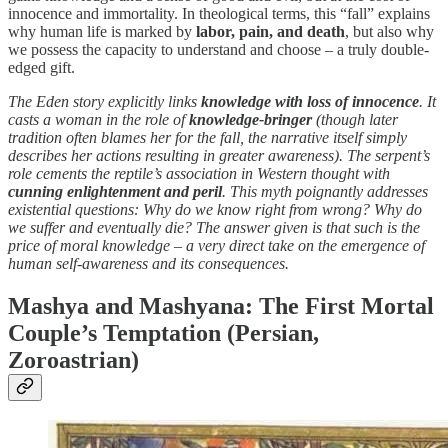
innocence and immortality. In theological terms, this “fall” explains
why human life is marked by
labor, pain, and death
, but also why
we possess the capacity to understand and choose – a truly double-
edged gift.
The Eden story explicitly links
knowledge with loss of innocence
. It
casts a woman in the role of
knowledge-bringer
(though later
tradition often blames her for the fall, the narrative itself simply
describes her actions resulting in greater awareness). The serpent’s
role cements the reptile’s association in Western thought with
cunning enlightenment and peril
. This myth poignantly addresses
existential questions: Why do we know right from wrong? Why do
we suffer and eventually die? The answer given is that such is the
price of moral knowledge – a very direct take on the emergence of
human self-awareness and its consequences.
Mashya and Mashyana: The First Mortal
Couple’s Temptation (Persian,
Zoroastrian)