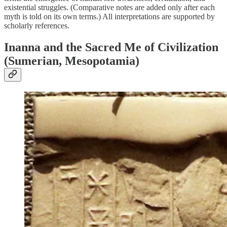
existential struggles. (Comparative notes are added only after each
myth is told on its own terms.) All interpretations are supported by
scholarly references.
Inanna and the Sacred
Me
of Civilization
(Sumerian, Mesopotamia)