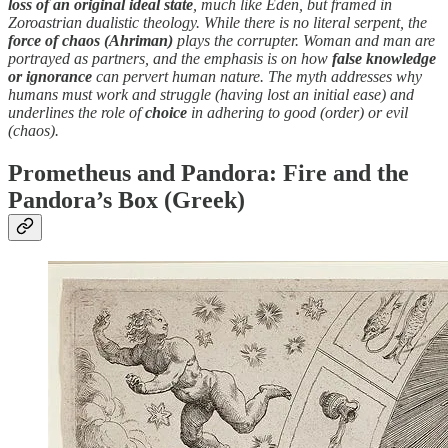
loss of an original ideal state
, much like Eden, but framed in
Zoroastrian dualistic theology. While there is no literal serpent, the
force of chaos (Ahriman)
plays the corrupter. Woman and man are
portrayed as partners, and the emphasis is on how
false knowledge
or ignorance
can pervert human nature. The myth addresses why
humans must work and struggle (having lost an initial ease) and
underlines the role of
choice
in adhering to good (order) or evil
(chaos).
Prometheus and Pandora: Fire and the
Pandora’s Box (Greek)