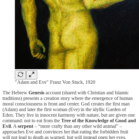
"Adam and Eve" Franz Von Stuck, 1920
The Hebrew
Genesis
account (shared with Christian and Islamic
traditions) presents a creation story where the emergence of human
moral consciousness is front and center. God creates the first man
(Adam) and later the first woman (Eve) in the idyllic Garden of
Eden. They live in innocent harmony with nature, but are given one
command: not to eat from the
Tree of the Knowledge of Good and
Evil
. A
serpent
– “more crafty than any other wild animal” –
approaches Eve and convinces her that eating the forbidden fruit
will not lead to death as warned, but will instead open her eyes,