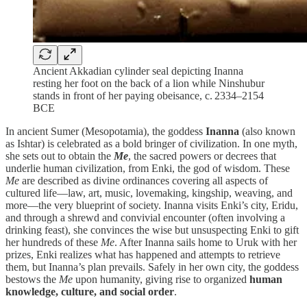
Ancient Akkadian cylinder seal depicting Inanna
resting her foot on the back of a lion while Ninshubur
stands in front of her paying obeisance, c. 2334–2154
BCE
In ancient Sumer (Mesopotamia), the goddess
Inanna
(also known
as Ishtar) is celebrated as a bold bringer of civilization. In one myth,
she sets out to obtain the
Me
, the sacred powers or decrees that
underlie human civilization, from Enki, the god of wisdom. These
Me
are described as divine ordinances covering all aspects of
cultured life—law, art, music, lovemaking, kingship, weaving, and
more—the very blueprint of society. Inanna visits Enki’s city, Eridu,
and through a shrewd and convivial encounter (often involving a
drinking feast), she convinces the wise but unsuspecting Enki to gift
her hundreds of these
Me
. After Inanna sails home to Uruk with her
prizes, Enki realizes what has happened and attempts to retrieve
them, but Inanna’s plan prevails. Safely in her own city, the goddess
bestows the
Me
upon humanity, giving rise to organized
human
knowledge, culture, and social order
.