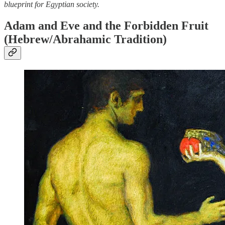
blueprint for Egyptian society.
Adam and Eve and the Forbidden Fruit
(Hebrew/Abrahamic Tradition)