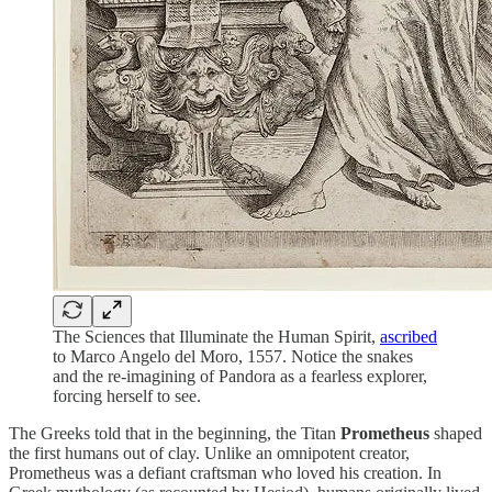
The Sciences that Illuminate the Human Spirit,
ascribed
to Marco Angelo del Moro, 1557. Notice the snakes
and the re-imagining of Pandora as a fearless explorer,
forcing herself to see.
The Greeks told that in the beginning, the Titan
Prometheus
shaped
the first humans out of clay. Unlike an omnipotent creator,
Prometheus was a defiant craftsman who loved his creation. In