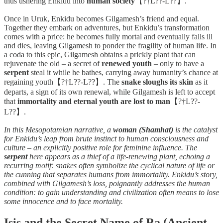
thus ushering Enkidu into
human society
【?†L??-L??】.
Once in Uruk, Enkidu becomes Gilgamesh’s friend and equal.
Together they embark on adventures, but Enkidu’s transformation
comes with a price: he becomes fully mortal and eventually falls ill
and dies, leaving Gilgamesh to ponder the fragility of human life. In
a coda to this epic, Gilgamesh obtains a prickly plant that can
rejuvenate the old – a secret of
renewed youth
– only to have a
serpent
steal it while he bathes, carrying away humanity’s chance at
regaining youth【?†L??-L??】. The
snake sloughs its skin
as it
departs, a sign of its own renewal, while Gilgamesh is left to accept
that
immortality and eternal youth are lost to man
【?†L??-
L??】.
In this Mesopotamian narrative, a
woman (Shamhat)
is the catalyst
for Enkidu’s leap from brute instinct to human consciousness and
culture – an explicitly positive role for feminine influence. The
serpent
here appears as a thief of a life-renewing plant, echoing a
recurring motif: snakes often symbolize the cyclical nature of life or
the cunning that separates humans from immortality. Enkidu’s story,
combined with Gilgamesh’s loss, poignantly addresses the human
condition: to gain understanding and civilization often means to lose
some innocence and to face mortality.
Isis and the Secret Name of Ra (Ancient