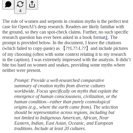
4
The role of women and serpents in creation myths is the perfect test
case for OpenAI’s deep research. Readers are likely familiar with
the ground, so they can spot-check claims. Further, no such specific
research question has ever been asked in a book format
1
. The
prompt is provided below. In the document, I leave the citations
(which failed to copy-paste) as 【?†L??-L??】and include pictures
of my choosing (often with some context relating it to my research
in the caption). I was extremely impressed with the analysis. It didn’t
bite too hard on women and snakes, providing some myths where
neither were present.
Prompt: Provide a well-researched comparative
summary of creation myths from diverse cultures
worldwide. Focus specifically on myths that explain the
emergence of human consciousness, civilization, or the
human condition—rather than purely cosmological
origins (e.g., where the earth came from). The selection
should be representative across regions, including but
not limited to Indigenous American, African, Near
Eastern, Indian, East Asian, Oceanic, and European
traditions. Include at least 20 cultures.