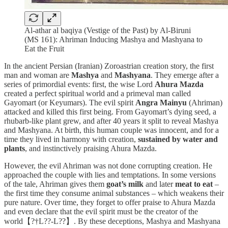
Al-athar al baqiya (Vestige of the Past) by Al-Biruni
(MS 161): Ahriman Inducing Mashya and Mashyana to
Eat the Fruit
In the ancient Persian (Iranian) Zoroastrian creation story, the first
man and woman are
Mashya
and
Mashyana
. They emerge after a
series of primordial events: first, the wise Lord
Ahura Mazda
created a perfect spiritual world and a primeval man called
Gayomart (or Keyumars). The evil spirit
Angra Mainyu
(Ahriman)
attacked and killed this first being. From Gayomart’s dying seed, a
rhubarb-like plant grew, and after 40 years it split to reveal Mashya
and Mashyana. At birth, this human couple was innocent, and for a
time they lived in harmony with creation,
sustained by water and
plants
, and instinctively praising Ahura Mazda.
However, the evil Ahriman was not done corrupting creation. He
approached the couple with lies and temptations. In some versions
of the tale, Ahriman gives them
goat’s milk
and later
meat to eat
–
the first time they consume animal substances – which weakens their
pure nature. Over time, they forget to offer praise to Ahura Mazda
and even declare that the evil spirit must be the creator of the
world【?†L??-L??】. By these deceptions, Mashya and Mashyana