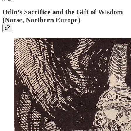
Odin’s Sacrifice and the Gift of Wisdom
(Norse, Northern Europe)