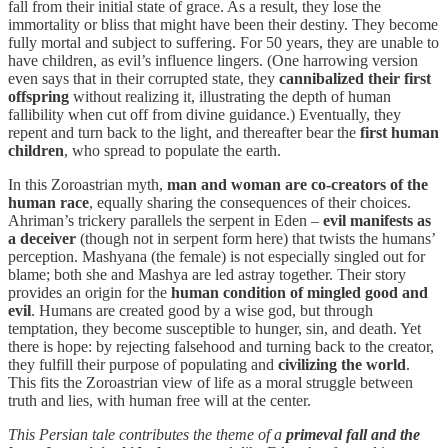
fall from their initial state of grace. As a result, they lose the
immortality or bliss that might have been their destiny. They become
fully mortal and subject to suffering. For 50 years, they are unable to
have children, as evil’s influence lingers. (One harrowing version
even says that in their corrupted state, they
cannibalized their first
offspring
without realizing it, illustrating the depth of human
fallibility when cut off from divine guidance.) Eventually, they
repent and turn back to the light, and thereafter bear the
first human
children
, who spread to populate the earth.
In this Zoroastrian myth,
man and woman are co-creators of the
human race
, equally sharing the consequences of their choices.
Ahriman’s trickery parallels the serpent in Eden –
evil manifests as
a deceiver
(though not in serpent form here) that twists the humans’
perception. Mashyana (the female) is not especially singled out for
blame; both she and Mashya are led astray together. Their story
provides an origin for the
human condition of mingled good and
evil
. Humans are created good by a wise god, but through
temptation, they become susceptible to hunger, sin, and death. Yet
there is hope: by rejecting falsehood and turning back to the creator,
they fulfill their purpose of populating and
civilizing the world
.
This fits the Zoroastrian view of life as a moral struggle between
truth and lies, with human free will at the center.
This Persian tale contributes the theme of a
primeval fall and the