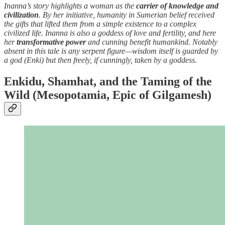
Inanna’s story highlights a woman as the
carrier of knowledge and
civilization
. By her initiative, humanity in Sumerian belief received
the gifts that lifted them from a simple existence to a complex
civilized life. Inanna is also a goddess of love and fertility, and here
her
transformative power
and cunning benefit humankind. Notably
absent in this tale is any serpent figure—wisdom itself is guarded by
a god (Enki) but then freely, if cunningly, taken by a goddess.
Enkidu, Shamhat, and the Taming of the
Wild (Mesopotamia, Epic of Gilgamesh)