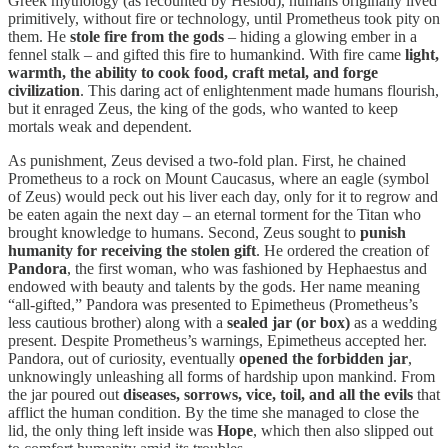
Greek mythology (as recounted by Hesiod), humans originally lived
primitively, without fire or technology, until Prometheus took pity on
them. He
stole fire from the gods
– hiding a glowing ember in a
fennel stalk – and gifted this fire to humankind. With fire came
light,
warmth, the ability to cook food, craft metal, and forge
civilization
. This daring act of enlightenment made humans flourish,
but it enraged Zeus, the king of the gods, who wanted to keep
mortals weak and dependent.
As punishment, Zeus devised a two-fold plan. First, he chained
Prometheus to a rock on Mount Caucasus, where an eagle (symbol
of Zeus) would peck out his liver each day, only for it to regrow and
be eaten again the next day – an eternal torment for the Titan who
brought knowledge to humans. Second, Zeus sought to
punish
humanity for receiving the stolen gift
. He ordered the creation of
Pandora
, the first woman, who was fashioned by Hephaestus and
endowed with beauty and talents by the gods. Her name meaning
“all-gifted,” Pandora was presented to Epimetheus (Prometheus’s
less cautious brother) along with a
sealed jar (or box)
as a wedding
present. Despite Prometheus’s warnings, Epimetheus accepted her.
Pandora, out of curiosity, eventually
opened the forbidden jar
,
unknowingly unleashing all forms of hardship upon mankind. From
the jar poured out
diseases, sorrows, vice, toil, and all the evils
that
afflict the human condition. By the time she managed to close the
lid, the only thing left inside was
Hope
, which then also slipped out