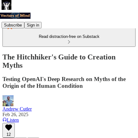
Subscribe
Sign in
Read distraction-free on Substack
The Hitchhiker's Guide to Creation
Myths
Testing OpenAI's Deep Research on Myths of the
Origin of the Human Condition
Andrew Cutler
Feb 26, 2025
Listen
12