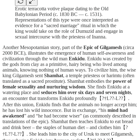
Erotic terracotta votive plaque dating to the Old
Babylonian Period (c. 1830 BC — c. 1531).
Representations of this type were once interpreted as
evidence for a "sacred marriage" ritual in which the
king would take on the role of Dumuzid and engage in
sexual intercourse with the priestess of Inanna.
Another Mesopotamian story, part of the
Epic of Gilgamesh
(circa
2000 BCE), illustrates the emergence of human self-awareness and
civilization through the wild man
Enkidu
. Enkidu was created by
the gods from clay as a primitive, hairy being who lived among
animals, knowing nothing of human ways. To civilize him, the wise
king Gilgamesh sent
Shamhat
, a temple priestess or harimtu (often
translated as a sacred prostitute). Shamhat embodies the
power of
female sexuality and nurturing wisdom
. She finds Enkidu at a
watering place and
seduces him over six days and seven nights
,
an encounter that transforms Enkidu profoundly【?†L??-L??】.
After this union, Enkidu finds that the animals no longer accept him;
he has lost his wild innocence. But in exchange, “his
mind had
awakened
” and “he had become wiser” (as commonly described in
translations of the epic). Shamhat then teaches Enkidu to eat bread
and drink beer – the staples of human diet – and clothes him【?
†L??-L??】. She leads him to the city of Uruk to meet Gilgamesh,