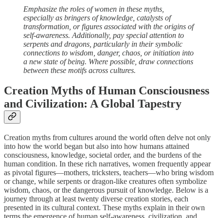
Emphasize the roles of women in these myths,
especially as bringers of knowledge, catalysts of
transformation, or figures associated with the origins of
self-awareness. Additionally, pay special attention to
serpents and dragons, particularly in their symbolic
connections to wisdom, danger, chaos, or initiation into
a new state of being. Where possible, draw connections
between these motifs across cultures.
Creation Myths of Human Consciousness
and Civilization: A Global Tapestry
Creation myths from cultures around the world often delve not only
into how the world began but also into how humans attained
consciousness, knowledge, societal order, and the burdens of the
human condition. In these rich narratives, women frequently appear
as pivotal figures—mothers, tricksters, teachers—who bring wisdom
or change, while serpents or dragon-like creatures often symbolize
wisdom, chaos, or the dangerous pursuit of knowledge. Below is a
journey through at least twenty diverse creation stories, each
presented in its cultural context. These myths explain in their own
terms the emergence of human self-awareness, civilization, and