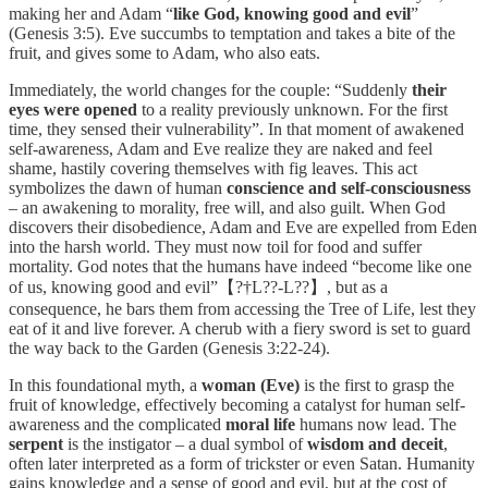
making her and Adam “
like God, knowing good and evil
”
(Genesis 3:5). Eve succumbs to temptation and takes a bite of the
fruit, and gives some to Adam, who also eats.
Immediately, the world changes for the couple: “Suddenly
their
eyes were opened
to a reality previously unknown. For the first
time, they sensed their vulnerability”. In that moment of awakened
self-awareness, Adam and Eve realize they are naked and feel
shame, hastily covering themselves with fig leaves. This act
symbolizes the dawn of human
conscience and self-consciousness
– an awakening to morality, free will, and also guilt. When God
discovers their disobedience, Adam and Eve are expelled from Eden
into the harsh world. They must now toil for food and suffer
mortality. God notes that the humans have indeed “become like one
of us, knowing good and evil”【?†L??-L??】, but as a
consequence, he bars them from accessing the Tree of Life, lest they
eat of it and live forever. A cherub with a fiery sword is set to guard
the way back to the Garden (Genesis 3:22-24).
In this foundational myth, a
woman (Eve)
is the first to grasp the
fruit of knowledge, effectively becoming a catalyst for human self-
awareness and the complicated
moral life
humans now lead. The
serpent
is the instigator – a dual symbol of
wisdom and deceit
,
often later interpreted as a form of trickster or even Satan. Humanity
gains knowledge and a sense of good and evil, but at the cost of