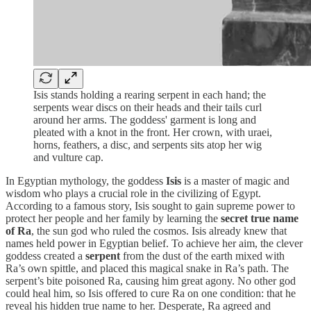
Isis stands holding a rearing serpent in each hand; the
serpents wear discs on their heads and their tails curl
around her arms. The goddess' garment is long and
pleated with a knot in the front. Her crown, with uraei,
horns, feathers, a disc, and serpents sits atop her wig
and vulture cap.
In Egyptian mythology, the goddess
Isis
is a master of magic and
wisdom who plays a crucial role in the civilizing of Egypt.
According to a famous story, Isis sought to gain supreme power to
protect her people and her family by learning the
secret true name
of Ra
, the sun god who ruled the cosmos. Isis already knew that
names held power in Egyptian belief. To achieve her aim, the clever
goddess created a
serpent
from the dust of the earth mixed with
Ra’s own spittle, and placed this magical snake in Ra’s path. The
serpent’s bite poisoned Ra, causing him great agony. No other god
could heal him, so Isis offered to cure Ra on one condition: that he
reveal his hidden true name to her. Desperate, Ra agreed and