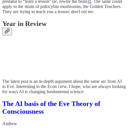
predator to “learn a lesson” (ie, rewire the brain)
1
. The same could
apply to the strain of psilocybin mushrooms, the Golden Teachers.
They
are
trying to teach you a lesson:
don’t eat me
.
Year in Review
The latest post is an in-depth argument about the same arc from AI
to Eve. Interesting to the Econ crew, I hope, who are always looking
for ways AI is changing fundamental science:
The AI basis of the Eve Theory of
Consciousness
Andrew