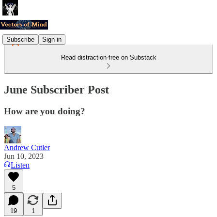
Subscribe
Sign in
Read distraction-free on Substack
June Subscriber Post
How are you doing?
Andrew Cutler
Jun 10, 2023
Listen
5
19
1