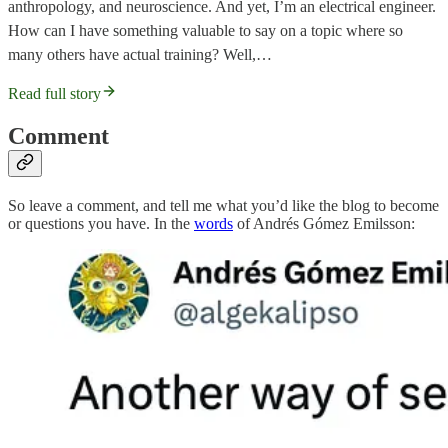
anthropology, and neuroscience. And yet, I’m an electrical engineer.
How can I have something valuable to say on a topic where so
many others have actual training? Well,…
Read full story
Comment
So leave a comment, and tell me what you’d like the blog to become
or questions you have. In the
words
of Andrés Gómez Emilsson: