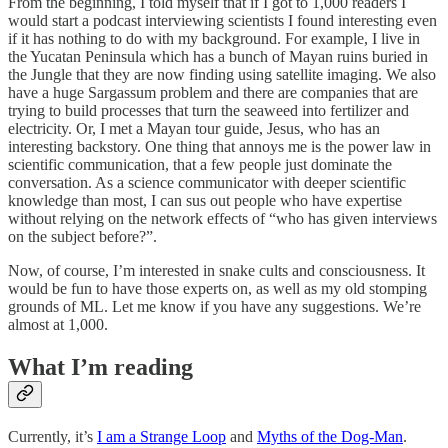
From the beginning, I told myself that if I got to 1,000 readers I
would start a podcast interviewing scientists I found interesting even
if it has nothing to do with my background. For example, I live in
the Yucatan Peninsula which has a bunch of Mayan ruins buried in
the Jungle that they are now finding using satellite imaging. We also
have a huge Sargassum problem and there are companies that are
trying to build processes that turn the seaweed into fertilizer and
electricity. Or, I met a Mayan tour guide, Jesus, who has an
interesting backstory. One thing that annoys me is the power law in
scientific communication, that a few people just dominate the
conversation. As a science communicator with deeper scientific
knowledge than most, I can sus out people who have expertise
without relying on the network effects of “who has given interviews
on the subject before?”.
Now, of course, I’m interested in snake cults and consciousness. It
would be fun to have those experts on, as well as my old stomping
grounds of ML. Let me know if you have any suggestions. We’re
almost at 1,000.
What I’m reading
Currently, it’s
I am a Strange Loop
and
Myths of the Dog-Man
.