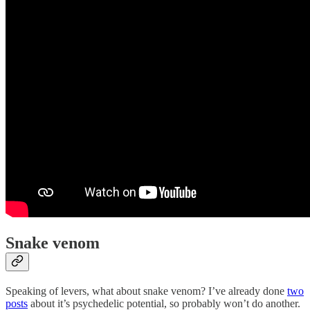
Snake venom
Speaking of levers, what about snake venom? I’ve already done
two
posts
about it’s psychedelic potential, so probably won’t do another.