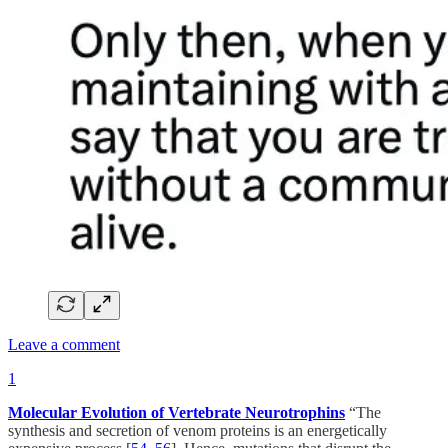
Leave a comment
1
Molecular Evolution of Vertebrate Neurotrophins
“The
synthesis and secretion of venom proteins is an energetically