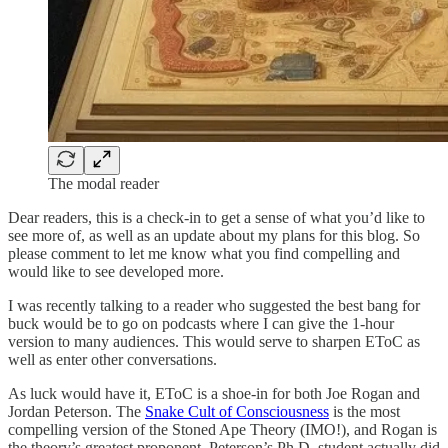
The modal reader
Dear readers, this is a check-in to get a sense of what you’d like to
see more of, as well as an update about my plans for this blog. So
please comment to let me know what you find compelling and
would like to see developed more.
I was recently talking to a reader who suggested the best bang for
buck would be to go on podcasts where I can give the 1-hour
version to many audiences. This would serve to sharpen EToC as
well as enter other conversations.
As luck would have it, EToC is a shoe-in for both Joe Rogan and
Jordan Peterson. The
Snake Cult of Consciousness
is the most
compelling version of the Stoned Ape Theory (IMO!), and Rogan is
the theory’s greatest proponent. Peterson’s Ph.D. student actually did