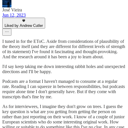
José Vieira
Jun 12, 2023
Liked by Andrew Cutler
I tuned in for the EToC. Aside from considerations of plausibility of
the theory itself (and they are different for different levels of strength
of its statement) I've found it fascinating and thought-provoking.
And the research around it has been a joy to learn about.
I'd say keep taking me down interesting rabbit holes and unexpected
directions and I'll be happy.
Podcasts are a format I haven't managed to consume at a regular
rate. Reading I can squeeze in between responsibilities, but podcasts
require alone time I don't generally have. But if they come with
transcripts that's fine by me.
As for interviewees, I imagine they don't grow on trees. I guess the
key question is what are you getting from getting the person on
rather than just reporting on their work. I know of a couple of junior
European scientists who do some interesting original work. How
willing or suitable to do something like this I've no clue. In any case