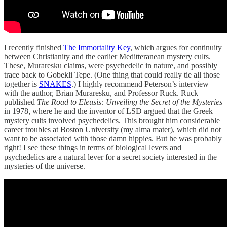
I recently finished
The Immortality Key
, which argues for continuity
between Christianity and the earlier Meditteranean mystery cults.
These, Muraresku claims, were psychedelic in nature, and possibly
trace back to Gobekli Tepe. (One thing that could really tie all those
together is
SNAKES
.) I highly recommend Peterson’s interview
with the author, Brian Muraresku, and Professor Ruck. Ruck
published
The Road to Eleusis: Unveiling the Secret of the Mysteries
in 1978, where he and the inventor of LSD argued that the Greek
mystery cults involved psychedelics. This brought him considerable
career troubles at Boston University (my alma mater), which did not
want to be associated with those damn hippies. But he was probably
right! I see these things in terms of biological levers and
psychedelics are a natural lever for a secret society interested in the
mysteries of the universe.