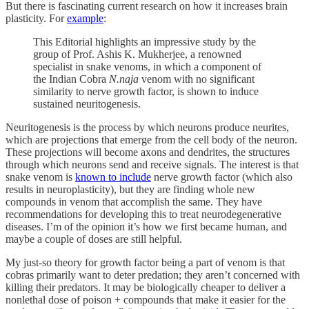
But there is fascinating current research on how it increases brain
plasticity. For
example
:
This Editorial highlights an impressive study by the
group of Prof. Ashis K. Mukherjee, a renowned
specialist in snake venoms, in which a component of
the Indian Cobra
N.naja
venom with no significant
similarity to nerve growth factor, is shown to induce
sustained neuritogenesis.
Neuritogenesis is the process by which neurons produce neurites,
which are projections that emerge from the cell body of the neuron.
These projections will become axons and dendrites, the structures
through which neurons send and receive signals. The interest is that
snake venom is
known to include
nerve growth factor (which also
results in neuroplasticity), but they are finding whole new
compounds in venom that accomplish the same. They have
recommendations for developing this to treat neurodegenerative
diseases. I’m of the opinion it’s how we first became human, and
maybe a couple of doses are still helpful.
My just-so theory for growth factor being a part of venom is that
cobras primarily want to deter predation; they aren’t concerned with
killing their predators. It may be biologically cheaper to deliver a
nonlethal dose of poison + compounds that make it easier for the