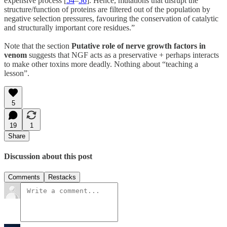
expensive process [
54
–
56
]. Hence, mutations that disrupt the
structure/function of proteins are filtered out of the population by
negative selection pressures, favouring the conservation of catalytic
and structurally important core residues.”
Note that the section
Putative role of nerve growth factors in
venom
suggests that NGF acts as a preservative + perhaps interacts
to make other toxins more deadly. Nothing about “teaching a
lesson”.
5
19
1
Share
Discussion about this post
Comments
Restacks