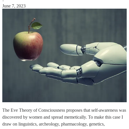
·
June 7, 2023
The Eve Theory of Consciousness proposes that self-awareness was
discovered by women and spread memetically. To make this case I
draw on linguistics, archeology, pharmacology, genetics,