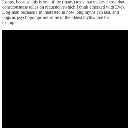
Loops, because this is one of the (many) texts that makes a case that
consciousness relies on recursion (which I think emerged with Eve).
Dog-man because I’m interested in how long myths can last, and
dogs as psychopomps are some of the oldest myths. See for
example: