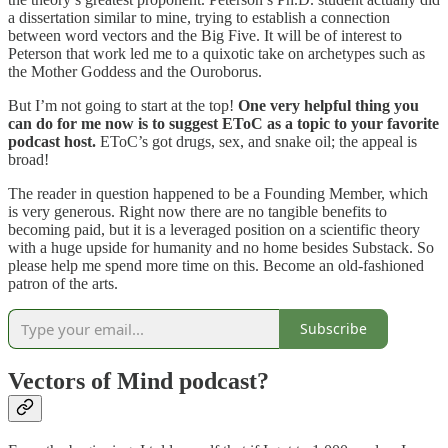
a dissertation similar to mine, trying to establish a connection
between word vectors and the Big Five. It will be of interest to
Peterson that work led me to a quixotic take on archetypes such as
the Mother Goddess and the Ouroborus.
But I’m not going to start at the top!
One very helpful thing you
can do for me now is to suggest EToC as a topic to your favorite
podcast host.
EToC’s got drugs, sex, and snake oil; the appeal is
broad!
The reader in question happened to be a Founding Member, which
is very generous. Right now there are no tangible benefits to
becoming paid, but it is a leveraged position on a scientific theory
with a huge upside for humanity and no home besides Substack. So
please help me spend more time on this. Become an old-fashioned
patron of the arts.
Subscribe
Vectors of Mind podcast?