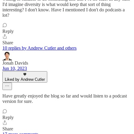
I'd imagine diversity is what would keep that sort of thing
interesting? I don't know. Have I mentioned I don't do podcasts a
lot?
Reply
Share
10 replies by Andrew Cutler and others
Jonah Davids
Jun 10, 2023
Liked by Andrew Cutler
Have greatly enjoyed the blog so far and would listen to a podcast
version for sure.
Reply
Share