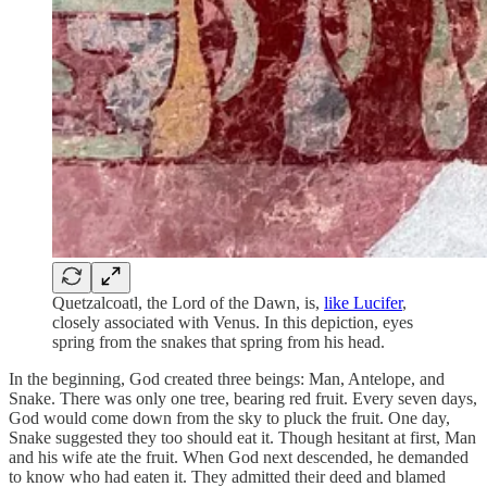
Quetzalcoatl, the Lord of the Dawn, is,
like Lucifer
,
closely associated with Venus. In this depiction, eyes
spring from the snakes that spring from his head.
In the beginning, God created three beings: Man, Antelope, and
Snake. There was only one tree, bearing red fruit. Every seven days,
God would come down from the sky to pluck the fruit. One day,
Snake suggested they too should eat it. Though hesitant at first, Man
and his wife ate the fruit. When God next descended, he demanded
to know who had eaten it. They admitted their deed and blamed