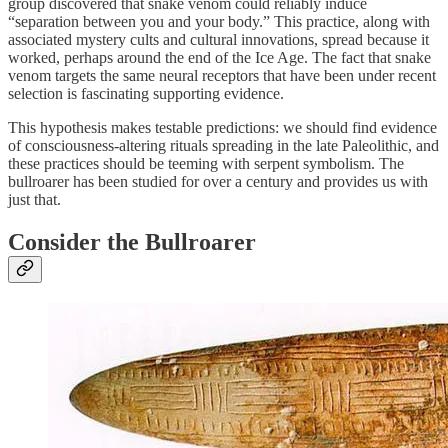
group discovered that snake venom could reliably induce
“separation between you and your body.” This practice, along with
associated mystery cults and cultural innovations, spread because it
worked, perhaps around the end of the Ice Age. The fact that snake
venom targets the same neural receptors that have been under recent
selection is fascinating supporting evidence.
This hypothesis makes testable predictions: we should find evidence
of consciousness-altering rituals spreading in the late Paleolithic, and
these practices should be teeming with serpent symbolism. The
bullroarer has been studied for over a century and provides us with
just that.
Consider the Bullroarer