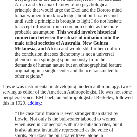
Africa and Oceania? I know of no psychological
principle that would urge the Ekoi and the Bororo mind
to bar women from knowledge about bull-roarers and
until such a principle is brought to light I do not hesitate
to accept diffusion from a common center as the more
probable assumption.
This would involve historical
connection between the rituals of initiation into the
male tribal societies of Australia, New Guinea,
Melanesia, and Africa
and would still further confirm
the conclusion that sex dichotomy is not a universal
phenomenon springing spontaneously from the
demands of human nature but an ethnographical feature
originating in a single center and thence transmitted to
other regions.”
Lowie was instrumental in developing modern anthropology, twice
serving as editor of the American Anthropologist. He was not some
peripheral voice. EM Loeb, an anthropologist at Berkeley, followed
this in 1929,
adding
:
“The case for diffusion is even stronger than stated by
Lowie. Not only is the bull-roarer tabooed to women
when used in connection with male initiation rites, but it
is also almost invariably represented as the voice of
spirits. Nor does the bull-roarer travel alone in