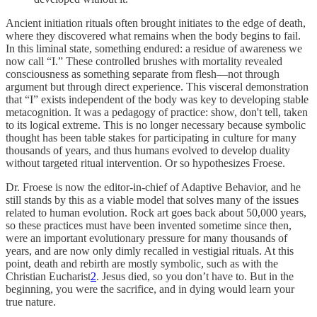
Ancient initiation rituals often brought initiates to the edge of death,
where they discovered what remains when the body begins to fail.
In this liminal state, something endured: a residue of awareness we
now call “I.” These controlled brushes with mortality revealed
consciousness as something separate from flesh—not through
argument but through direct experience. This visceral demonstration
that “I” exists independent of the body was key to developing stable
metacognition. It was a pedagogy of practice: show, don't tell, taken
to its logical extreme. This is no longer necessary because symbolic
thought has been table stakes for participating in culture for many
thousands of years, and thus humans evolved to develop duality
without targeted ritual intervention. Or so hypothesizes Froese.
Dr. Froese is now the editor-in-chief of Adaptive Behavior, and he
still stands by this as a viable model that solves many of the issues
related to human evolution. Rock art goes back about 50,000 years,
so these practices must have been invented sometime since then,
were an important evolutionary pressure for many thousands of
years, and are now only dimly recalled in vestigial rituals. At this
point, death and rebirth are mostly symbolic, such as with the
Christian Eucharist
2
. Jesus died, so you don’t have to. But in the
beginning, you were the sacrifice, and in dying would learn your
true nature.