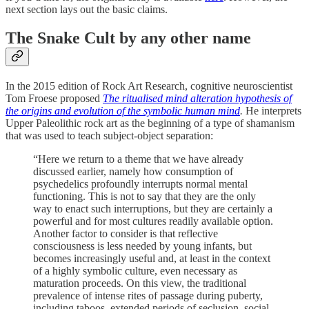
next section lays out the basic claims.
The Snake Cult by any other name
In the 2015 edition of Rock Art Research, cognitive neuroscientist
Tom Froese proposed
The ritualised mind alteration hypothesis of
the origins and evolution of the symbolic human mind
.
He interprets
Upper Paleolithic rock art as the beginning of a type of shamanism
that was used to teach subject-object separation:
“Here we return to a theme that we have already
discussed earlier, namely how consumption of
psychedelics profoundly interrupts normal mental
functioning. This is not to say that they are the only
way to enact such interruptions, but they are certainly a
powerful and for most cultures readily available option.
Another factor to consider is that reflective
consciousness is less needed by young infants, but
becomes increasingly useful and, at least in the context
of a highly symbolic culture, even necessary as
maturation proceeds. On this view, the traditional
prevalence of intense rites of passage during puberty,
including taboos, extended periods of seclusion, social