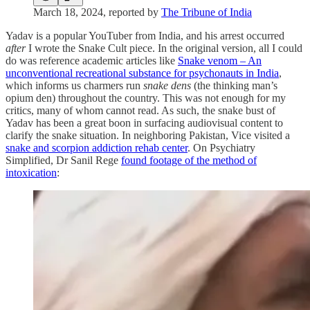
March 18, 2024, reported by
The Tribune of India
Yadav is a popular YouTuber from India, and his arrest occurred
after
I wrote the Snake Cult piece. In the original version, all I could
do was reference academic articles like
Snake venom – An
unconventional recreational substance for psychonauts in India
,
which informs us charmers run
snake dens
(the thinking man’s
opium den) throughout the country. This was not enough for my
critics, many of whom cannot read. As such, the snake bust of
Yadav has been a great boon in surfacing audiovisual content to
clarify the snake situation. In neighboring Pakistan, Vice visited a
snake and scorpion addiction rehab center
. On Psychiatry
Simplified, Dr Sanil Rege
found footage of the method of
intoxication
: