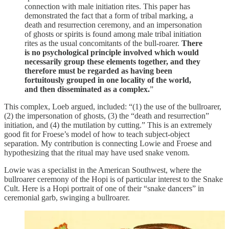
connection with male initiation rites. This paper has
demonstrated the fact that a form of tribal marking, a
death and resurrection ceremony, and an impersonation
of ghosts or spirits is found among male tribal initiation
rites as the usual concomitants of the bull-roarer.
There
is no psychological principle involved which would
necessarily group these elements together, and they
therefore must be regarded as having been
fortuitously grouped in one locality of the world,
and then disseminated as a complex.
”
This complex, Loeb argued, included: “(1) the use of the bullroarer,
(2) the impersonation of ghosts, (3) the “death and resurrection”
initiation, and (4) the mutilation by cutting.” This is an extremely
good fit for Froese’s model of how to teach subject-object
separation. My contribution is connecting Lowie and Froese and
hypothesizing that the ritual may have used snake venom.
Lowie was a specialist in the American Southwest, where the
bullroarer ceremony of the Hopi is of particular interest to the Snake
Cult. Here is a Hopi portrait of one of their “snake dancers” in
ceremonial garb, swinging a bullroarer.