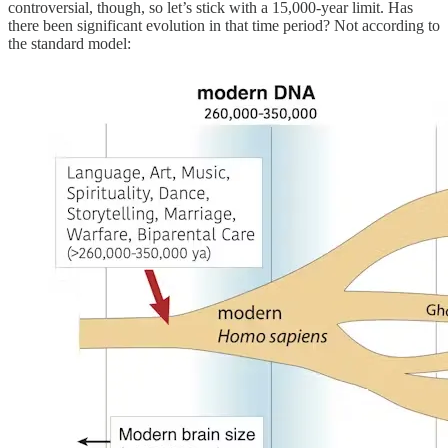
controversial, though, so let’s stick with a 15,000-year limit. Has
there been significant evolution in that time period? Not according to
the standard model: