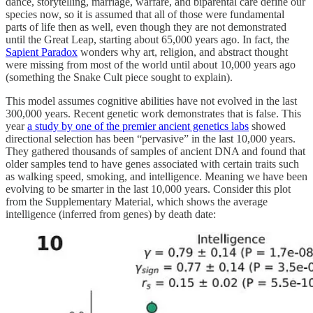
dance, storytelling, marriage, warfare, and biparental care define our
species now, so it is assumed that all of those were fundamental
parts of life then as well, even though they are not demonstrated
until the Great Leap, starting about 65,000 years ago. In fact, the
Sapient Paradox
wonders why art, religion, and abstract thought
were missing from most of the world until about 10,000 years ago
(something the Snake Cult piece sought to explain).
This model assumes cognitive abilities have not evolved in the last
300,000 years. Recent genetic work demonstrates that is false. This
year
a study by one of the premier ancient genetics labs
showed
directional selection has been “pervasive” in the last 10,000 years.
They gathered thousands of samples of ancient DNA and found that
older samples tend to have genes associated with certain traits such
as walking speed, smoking, and intelligence. Meaning we have been
evolving to be smarter in the last 10,000 years. Consider this plot
from the Supplementary Material, which shows the average
intelligence (inferred from genes) by death date: