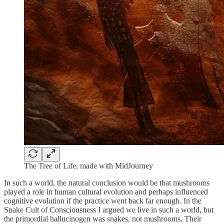
The Tree of Life, made with MidJourney
In such a world, the natural conclusion would be that mushrooms
played a role in human cultural evolution and perhaps influenced
cognitive evolution if the practice went back far enough. In the
Snake Cult of Consciousness I argued we live in such a world, but
the primordial hallucinogen was snakes, not mushrooms. Their