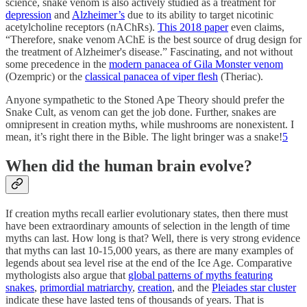
science, snake venom is also actively studied as a treatment for
depression
and
Alzheimer’s
due to its ability to target nicotinic
acetylcholine receptors (nAChRs).
This 2018 paper
even claims,
“Therefore, snake venom AChE is the best source of drug design for
the treatment of Alzheimer's disease.” Fascinating, and not without
some precedence in the
modern panacea of Gila Monster venom
(Ozempric) or the
classical panacea of viper flesh
(Theriac).
Anyone sympathetic to the Stoned Ape Theory should prefer the
Snake Cult, as venom can get the job done. Further, snakes are
omnipresent in creation myths, while mushrooms are nonexistent. I
mean, it’s right there in the Bible. The light bringer was a snake!
5
When did the human brain evolve?
If creation myths recall earlier evolutionary states, then there must
have been extraordinary amounts of selection in the length of time
myths can last. How long is that? Well, there is very strong evidence
that myths can last 10-15,000 years, as there are many examples of
legends about sea level rise at the end of the Ice Age. Comparative
mythologists also argue that
global patterns of myths featuring
snakes
,
primordial matriarchy
,
creation
, and the
Pleiades star cluster
indicate these have lasted tens of thousands of years. That is