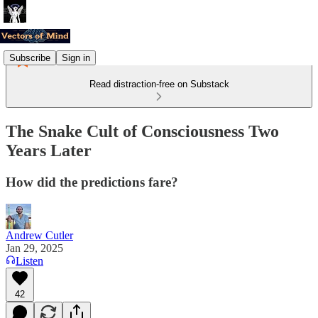
Subscribe
Sign in
Read distraction-free on Substack
The Snake Cult of Consciousness Two
Years Later
How did the predictions fare?
Andrew Cutler
Jan 29, 2025
Listen
42