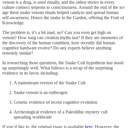
venom is a drug, is used ritually, and the oldest stories in every
culture connect serpents to consciousness. Around the end of the ice
age these snake venom rituals helped catalyze and spread human
self-awareness. Hence the snake in the Garden, offering the Fruit of
Knowledge.
The problem is, it’s a bit mad, no? Can you even get high on
venom? How long can creation myths last? If they are memories of
the discovery of the human condition, how recently did human
cognitive hardware evolve? Do any experts believe anything
remotely similar?
In researching those questions, the Snake Cult hypothesis has stood
up surprisingly well. What follows is a recap of the surprising
evidence in its favor, including:
A mainstream version of the Snake Cult
Snake venom is an entheogen
Genetic evidence of recent cognitive evolution
Archeological evidence of a Paleolithic mystery cult
spreading worldwide
If you’d like to, the original essay is available
here
. However, the