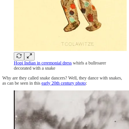
Hopi Indian in ceremonial dress
whirls a bullroarer
decorated with a snake
Why are they called snake dancers? Well, they dance with snakes,
as can be seen in this
early 20th century photo
: