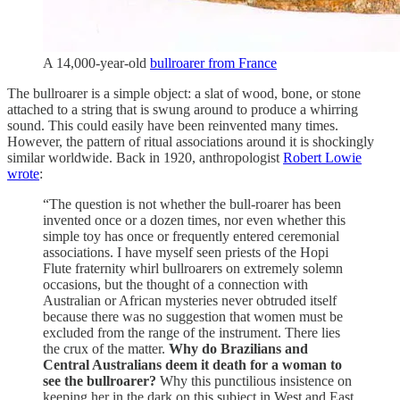
A 14,000-year-old
bullroarer from France
The bullroarer is a simple object: a slat of wood, bone, or stone
attached to a string that is swung around to produce a whirring
sound. This could easily have been reinvented many times.
However, the pattern of ritual associations around it is shockingly
similar worldwide. Back in 1920, anthropologist
Robert Lowie
wrote
:
“The question is not whether the bull-roarer has been
invented once or a dozen times, nor even whether this
simple toy has once or frequently entered ceremonial
associations. I have myself seen priests of the Hopi
Flute fraternity whirl bullroarers on extremely solemn
occasions, but the thought of a connection with
Australian or African mysteries never obtruded itself
because there was no suggestion that women must be
excluded from the range of the instrument. There lies
the crux of the matter.
Why do Brazilians and
Central Australians deem it death for a woman to
see the bullroarer?
Why this punctilious insistence on
keeping her in the dark on this subject in West and East