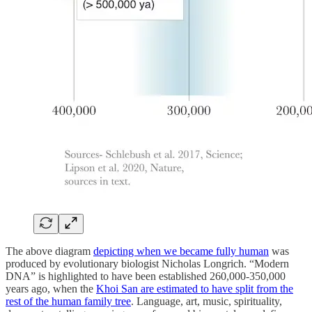
The above diagram
depicting when we became fully human
was
produced by evolutionary biologist Nicholas Longrich. “Modern
DNA” is highlighted to have been established 260,000-350,000
years ago, when the
Khoi San are estimated to have split from the
rest of the human family tree
. Language, art, music, spirituality,