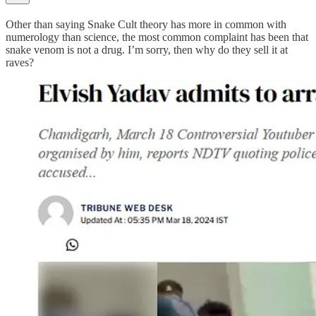
Other than saying Snake Cult theory has more in common with
numerology than science, the most common complaint has been that
snake venom is not a drug. I’m sorry, then why do they sell it at
raves?