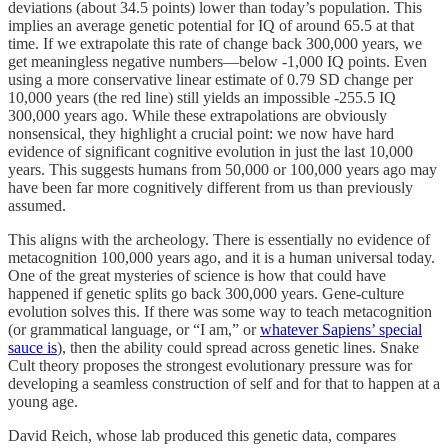
deviations (about 34.5 points) lower than today’s population. This
implies an average genetic potential for IQ of around 65.5 at that
time. If we extrapolate this rate of change back 300,000 years, we
get meaningless negative numbers—below -1,000 IQ points. Even
using a more conservative linear estimate of 0.79 SD change per
10,000 years (the red line) still yields an impossible -255.5 IQ
300,000 years ago. While these extrapolations are obviously
nonsensical, they highlight a crucial point: we now have hard
evidence of significant cognitive evolution in just the last 10,000
years. This suggests humans from 50,000 or 100,000 years ago may
have been far more cognitively different from us than previously
assumed.
This aligns with the archeology. There is essentially no evidence of
metacognition 100,000 years ago, and it is a human universal today.
One of the great mysteries of science is how that could have
happened if genetic splits go back 300,000 years. Gene-culture
evolution solves this. If there was some way to teach metacognition
(or grammatical language, or “I am,” or
whatever Sapiens’ special
sauce is
), then the ability could spread across genetic lines. Snake
Cult theory proposes the strongest evolutionary pressure was for
developing a seamless construction of self and for that to happen at a
young age.
David Reich, whose lab produced this genetic data, compares