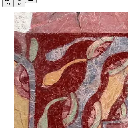
23
14