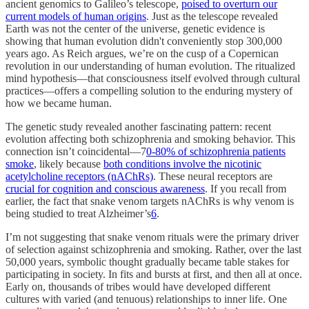
ancient genomics to Galileo’s telescope,
poised to overturn our
current models of human origins
. Just as the telescope revealed
Earth was not the center of the universe, genetic evidence is
showing that human evolution didn't conveniently stop 300,000
years ago. As Reich argues, we’re on the cusp of a Copernican
revolution in our understanding of human evolution. The ritualized
mind hypothesis—that consciousness itself evolved through cultural
practices—offers a compelling solution to the enduring mystery of
how we became human.
The genetic study revealed another fascinating pattern: recent
evolution affecting both schizophrenia and smoking behavior. This
connection isn’t coincidental—7
0-80% of schizophrenia patients
smoke
, likely because
both conditions involve the nicotinic
acetylcholine receptors (nAChRs)
. These neural receptors are
crucial for cognition and conscious awareness
. If you recall from
earlier, the fact that snake venom targets nAChRs is why venom is
being studied to treat Alzheimer’s
6
.
I’m not suggesting that snake venom rituals were the primary driver
of selection against schizophrenia and smoking. Rather, over the last
50,000 years, symbolic thought gradually became table stakes for
participating in society. In fits and bursts at first, and then all at once.
Early on, thousands of tribes would have developed different
cultures with varied (and tenuous) relationships to inner life. One