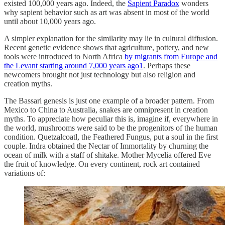
existed 100,000 years ago. Indeed, the
Sapient Paradox
wonders
why sapient behavior such as art was absent in most of the world
until about 10,000 years ago.
A simpler explanation for the similarity may lie in cultural diffusion.
Recent genetic evidence shows that agriculture, pottery, and new
tools were introduced to North Africa
by migrants from Europe and
the Levant starting around 7,000 years ago
1
. Perhaps these
newcomers brought not just technology but also religion and
creation myths.
The Bassari genesis is just one example of a broader pattern. From
Mexico to China to Australia, snakes are omnipresent in creation
myths. To appreciate how peculiar this is, imagine if, everywhere in
the world, mushrooms were said to be the progenitors of the human
condition. Quetzalcoatl, the Feathered Fungus, put a soul in the first
couple. Indra obtained the Nectar of Immortality by churning the
ocean of milk with a staff of shitake. Mother Mycelia offered Eve
the fruit of knowledge. On every continent, rock art contained
variations of: