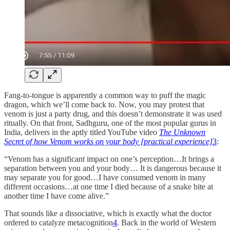
Fang-to-tongue is apparently a common way to puff the magic
dragon, which we’ll come back to. Now, you may protest that
venom is just a party drug, and this doesn’t demonstrate it was used
ritually. On that front, Sadhguru, one of the most popular gurus in
India, delivers in the aptly titled YouTube video
The Unknown
Secret of how Venom works on your body [practical experience]
3
:
“Venom has a significant impact on one’s perception…It brings a
separation between you and your body… It is dangerous because it
may separate you for good…I have consumed venom in many
different occasions…at one time I died because of a snake bite at
another time I have come alive.”
That sounds like a dissociative, which is exactly what the doctor
ordered to catalyze metacognition
4
. Back in the world of Western