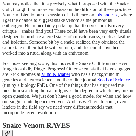
You may notice that it is precisely what I proposed with the Snake
Cult, though I put more emphasis on the diffusion of these practices.
You can listen to our discussion of his theory on
this podcast
, where
I get the chance to suggest snake venom as the primordial
entheogen. He immediately picks up that it solves the discovery
critique—snakes find you! There could have been very early rituals
designed to produce altered states of consciousness, such as fasting
and isolation. Someone bit by a snake realized they obtained the
same state in their battle with venom, and this could have been
worked into a ritual along with an antivenom.
For those keeping score, this moves the Snake Cult from not-even-
fringe to solidly fringe. Progress! Other scientists that have engaged
are Nick Jikomes at
Mind & Matter
who has a background in
genetics and neuroscience, and the online journal
Seeds of Science
(run by a biology PhD). One of the things that has surprised me
most in researching human origins is the degree to which they are an
open question. We just don’t have a good model for when and how
our singular intelligence evolved. And, as we’ll get to soon, even
leaders in the field say we need very different models that
incorporate recent evolution.
Snake Venom RAVES