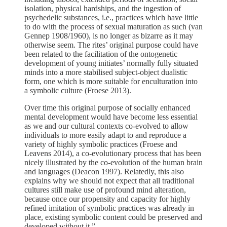
isolation, physical hardships, and the ingestion of
psychedelic substances, i.e., practices which have little
to do with the process of sexual maturation as such (van
Gennep 1908/1960), is no longer as bizarre as it may
otherwise seem. The rites’ original purpose could have
been related to the facilitation of the ontogenetic
development of young initiates’ normally fully situated
minds into a more stabilised subject-object dualistic
form, one which is more suitable for enculturation into
a symbolic culture (Froese 2013).
Over time this original purpose of socially enhanced
mental development would have become less essential
as we and our cultural contexts co-evolved to allow
individuals to more easily adapt to and reproduce a
variety of highly symbolic practices (Froese and
Leavens 2014), a co-evolutionary process that has been
nicely illustrated by the co-evolution of the human brain
and languages (Deacon 1997). Relatedly, this also
explains why we should not expect that all traditional
cultures still make use of profound mind alteration,
because once our propensity and capacity for highly
refined imitation of symbolic practices was already in
place, existing symbolic content could be preserved and
developed without it.”