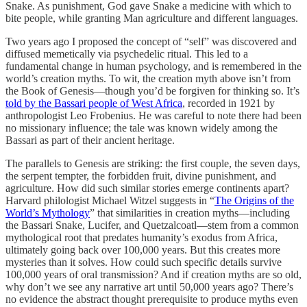
Snake. As punishment, God gave Snake a medicine with which to
bite people, while granting Man agriculture and different languages.
Two years ago I proposed the concept of “self” was discovered and
diffused memetically via psychedelic ritual. This led to a
fundamental change in human psychology, and is remembered in the
world’s creation myths. To wit, the creation myth above isn’t from
the Book of Genesis—though you’d be forgiven for thinking so. It’s
told by the Bassari people of West Africa
, recorded in 1921 by
anthropologist Leo Frobenius. He was careful to note there had been
no missionary influence; the tale was known widely among the
Bassari as part of their ancient heritage.
The parallels to Genesis are striking: the first couple, the seven days,
the serpent tempter, the forbidden fruit, divine punishment, and
agriculture. How did such similar stories emerge continents apart?
Harvard philologist Michael Witzel suggests in “
The Origins of the
World’s Mythology
” that similarities in creation myths—including
the Bassari Snake, Lucifer, and Quetzalcoatl—stem from a common
mythological root that predates humanity’s exodus from Africa,
ultimately going back over 100,000 years. But this creates more
mysteries than it solves. How could such specific details survive
100,000 years of oral transmission? And if creation myths are so old,
why don’t we see any narrative art until 50,000 years ago? There’s
no evidence the abstract thought prerequisite to produce myths even