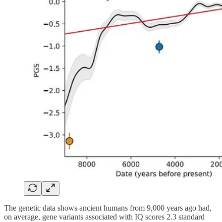
The genetic data shows ancient humans from 9,000 years ago had,
on average, gene variants associated with IQ scores 2.3 standard